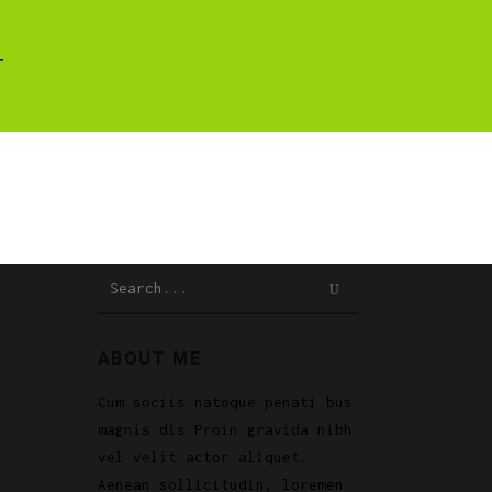
T
Search
for:
ABOUT ME
Cum sociis natoque penati bus
magnis dis.Proin gravida nibh
vel velit actor aliquet.
Aenean sollicitudin, loremen