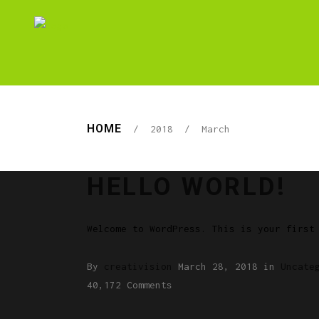
HOME
/
2018
/
March
HELLO WORLD!
Welcome to WordPress. This is your first
By
creativision
March 28, 2018
in
Uncate
40,172 Comments