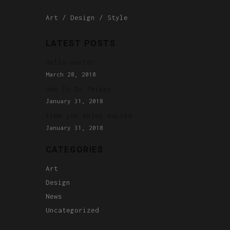
Art
Design
Style
LATEST POSTS
Hello world!
March 28, 2018
How To Do Things
January 31, 2018
Time you enjoy wasted
January 31, 2018
CATEGORIES
Art
Design
News
Uncategorized