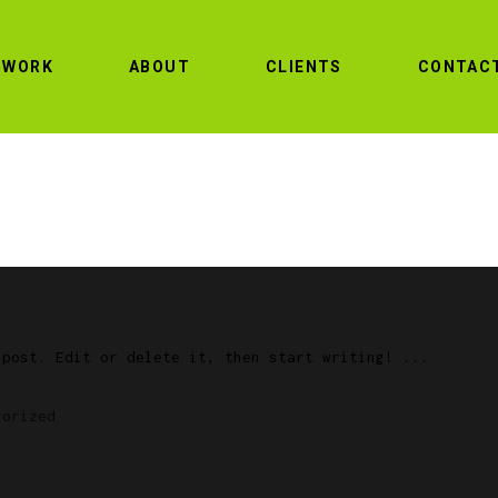
WORK
ABOUT
CLIENTS
CONTAC
 post. Edit or delete it, then start writing!
gorized