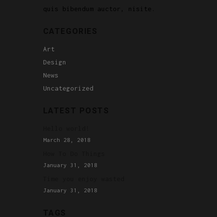
quis bibendum auctor, nisite.
CATEGORIES
Art
Design
News
Uncategorized
LATEST POSTS
Hello world!
March 28, 2018
How To Do Things
January 31, 2018
Time you enjoy wasted
January 31, 2018
TAGS