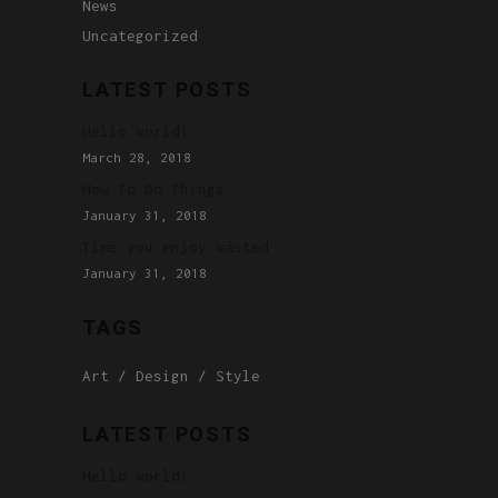
News
Uncategorized
LATEST POSTS
Hello world!
March 28, 2018
How To Do Things
January 31, 2018
Time you enjoy wasted
January 31, 2018
TAGS
Art
Design
Style
LATEST POSTS
Hello world!