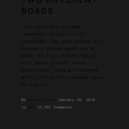
ROADS
Lorem ipsum dolor sit amet,
consectetur adicing elit ut
ullamcorper. leo, eget euismod orci.
Cum sociis natoque penati bus et
magnis dis.Proin gravida nibh vel
velit auctor aliquet. Aenean
sollicitudin, lorem quis bibendum
auctor, nisite elit consequat ipsum,
nec sagittis
By
creativision
January 30, 2018
in
Art
33,991 Comments