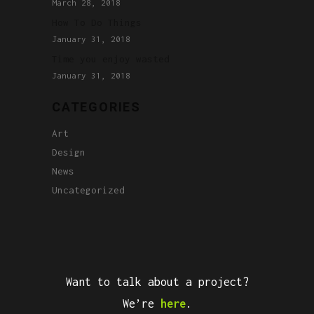
March 28, 2018
How To Do Things
January 31, 2018
Time you enjoy wasted
January 31, 2018
CATEGORIES
Art
Design
News
Uncategorized
Want to talk about a project?
We’re
here
.