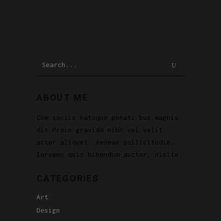
Search
for:
ABOUT ME
Cum sociis natoque penati bus magnis
dis.Proin gravida nibh vel velit
actor aliquet. Aenean sollicitudin,
loremen quis bibendum auctor, nisite.
CATEGORIES
Art
Design