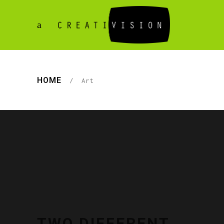
HOME
/
Art
TWO DIFFERENT