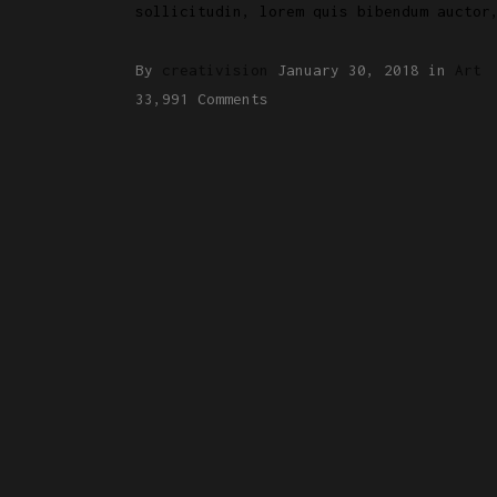
sollicitudin, lorem quis bibendum auctor
By
creativision
January 30, 2018
in
Art
33,991 Comments