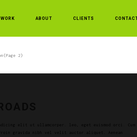
WORK
ABOUT
CLIENTS
CONTAC
on
(Page 2)
 ROADS
adicing elit ut ullamcorper. leo, eget euismod orci. Cum
Proin gravida nibh vel velit auctor aliquet. Aenean