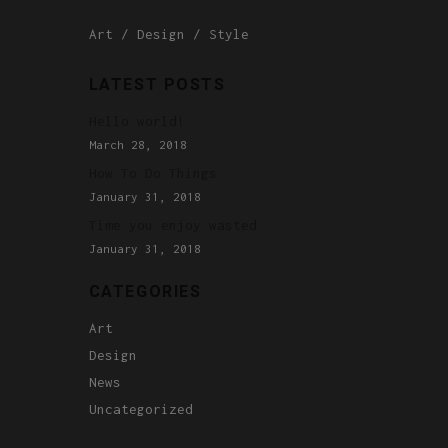
Art
Design
Style
LATEST POSTS
Hello world!
March 28, 2018
How To Do Things
January 31, 2018
Time you enjoy wasted
January 31, 2018
CATEGORIES
Art
Design
News
Uncategorized