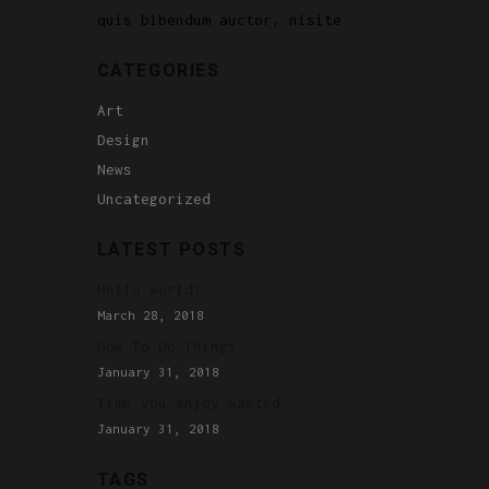
quis bibendum auctor, nisite.
CATEGORIES
Art
Design
News
Uncategorized
LATEST POSTS
Hello world!
March 28, 2018
How To Do Things
January 31, 2018
Time you enjoy wasted
January 31, 2018
TAGS