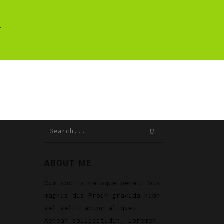
T
Search
for:
ABOUT ME
Cum sociis natoque penati bus
magnis dis.Proin gravida nibh
vel velit actor aliquet.
Aenean sollicitudin, loremen