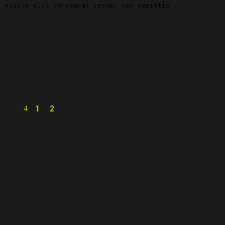
, nisite elit consequat ipsum, nec sagittis
1
2