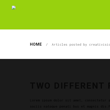
HOME
/
Articles posted by creativisi
TWO DIFFERENT
Lorem ipsum dolor sit amet, consectetur 
sociis natoque penati bus et magnis dis.