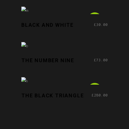
ADD TO CART
NEW
BLACK AND WHITE
£
30.00
ADD TO CART
THE NUMBER NINE
£
73.00
ADD TO CART
NEW
THE BLACK TRIANGLE
£
280.00