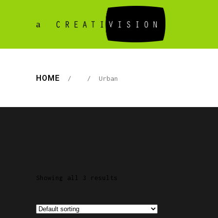
HOME
/
/
Urban
Showing all 3 results